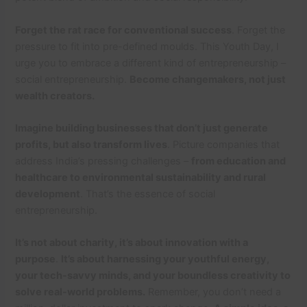
Forget the rat race for conventional success
. Forget the
pressure to fit into pre-defined moulds. This Youth Day, I
urge you to embrace a different kind of entrepreneurship –
social entrepreneurship.
Become changemakers, not just
wealth creators.
Imagine building businesses that don’t just generate
profits, but also transform lives
. Picture companies that
address India’s pressing challenges –
from education and
healthcare to environmental sustainability and rural
development
. That’s the essence of social
entrepreneurship.
It’s not about charity, it’s about innovation with a
purpose
.
It’s about harnessing your youthful energy,
your tech-savvy minds, and your boundless creativity to
solve real-world problems.
Remember, you don’t need a