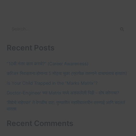
S
e
Recent Posts
a
r
“10वी नंतर काय करावे?” (Career Awareness)
c
करिअर निवडताना होणाऱ्या 5 मोठ्या चुका (प्रत्येक तरुणाने वाचायलाच हव्यात!)
h
f
Is Your Child Trapped in the “Marks Matrix”?
o
Doctor–Engineer च्या Matrix मध्ये अडकलेली पिढी – दोष कोणाचा?
r
‘विद्येचे माहेरघर’ ते वेगळीच वाट: पुण्यातील महाविद्यालयीन तरुणाई आणि बदलतं
वास्तव
:
Recent Comments