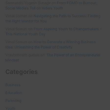
Samruddhi Yogesh Suhagir
on
From FOMO to Burnout:
Social Media’s Toll on India’s Youth
Vimal Soman
on
Navigating the Path to Success: Finding
the Right Mentor for You
Vimal Soman
on
From Aspiring Youth to Changemakers –
This National Youth Day
Vimal Soman
on
How to Generate a Winning Business
Idea: Unleashing the Power of Creativity
Vrashbhnath gudale
on
The Power of an Entrepreneurial
Mindset
Categories
Business
Education
Parenting
Youth