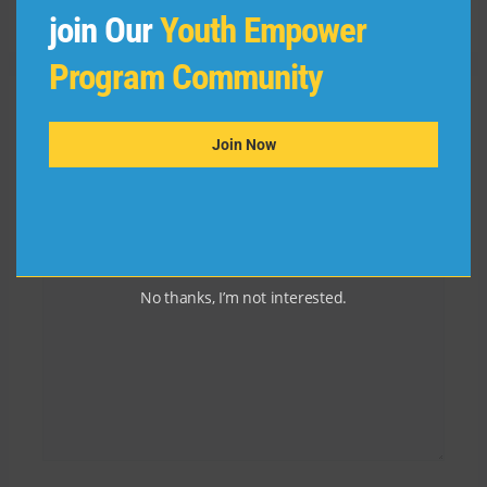
Reply
join Our
Youth Empower
Program Community
Leave a Comment
Join Now
Your email address will not be published.
Required
fields are marked
*
Type
here..
No thanks, I’m not interested.