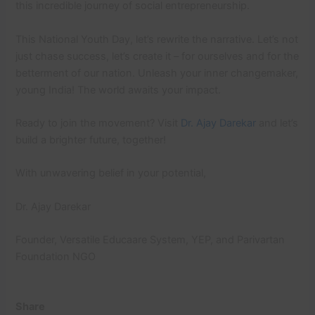
this incredible journey of social entrepreneurship.
This National Youth Day, let’s rewrite the narrative. Let’s not
just chase success, let’s create it – for ourselves and for the
betterment of our nation. Unleash your inner changemaker,
young India! The world awaits your impact.
Ready to join the movement? Visit
Dr. Ajay Darekar
and let’s
build a brighter future, together!
With unwavering belief in your potential,
Dr. Ajay Darekar
Founder, Versatile Educaare System, YEP, and Parivartan
Foundation NGO
Share