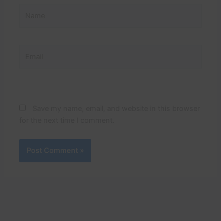
Name
Email
Website
Save my name, email, and website in this browser
for the next time I comment.