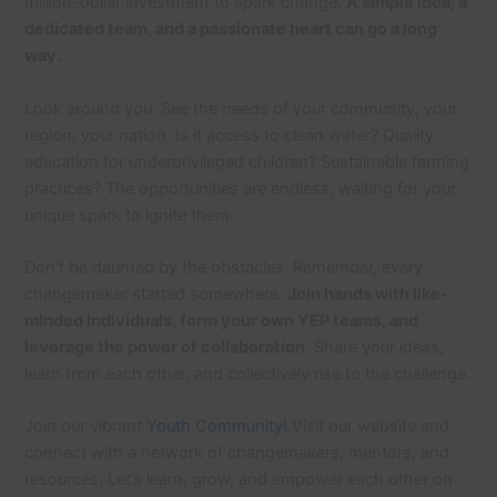
million-dollar investment to spark change.
A simple idea, a
dedicated team, and a passionate heart can go a long
way.
Look around you. See the needs of your community, your
region, your nation. Is it access to clean water? Quality
education for underprivileged children? Sustainable farming
practices? The opportunities are endless, waiting for your
unique spark to ignite them.
Don’t be daunted by the obstacles. Remember, every
changemaker started somewhere.
Join hands with like-
minded individuals, form your own YEP teams, and
leverage the power of collaboration
. Share your ideas,
learn from each other, and collectively rise to the challenge.
Join our vibrant
Youth Community!
Visit our website and
connect with a network of changemakers, mentors, and
resources. Let’s learn, grow, and empower each other on