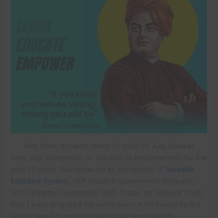
Hey there, dynamic minds of India! Dr. Ajay Darekar
here, your companion on the path to empowerment for the
past 20 years. You know me as the founder of
Versatile
Educaare System,
YEP (Youth Empowerment Program),
and Parivartan Foundation NGO. Today, on National Youth
Day, I want to ignite a fire within you – a fire fuelled by the
potent blend of ambition and social responsibility.