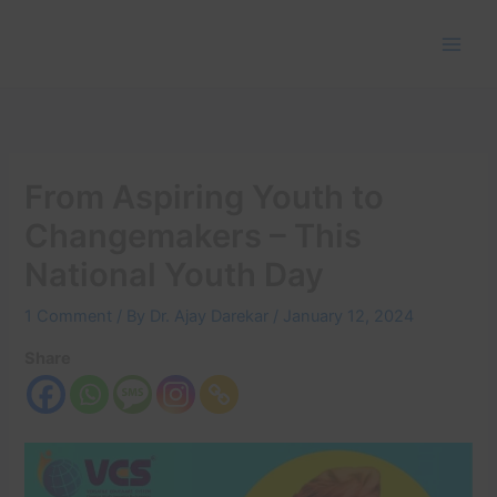
Skip
to
content
From Aspiring Youth to
Changemakers – This
National Youth Day
1 Comment
/ By
Dr. Ajay Darekar
/
January 12, 2024
Share