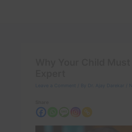
Skip
to
content
Why Your Child Must
Expert
Leave a Comment
/ By
Dr. Ajay Darekar
/
N
Share