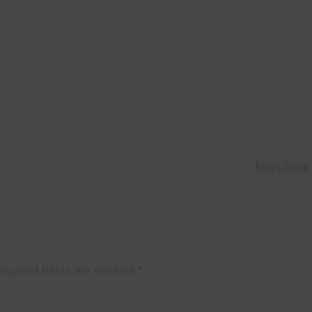
Next Post
equired fields are marked
*