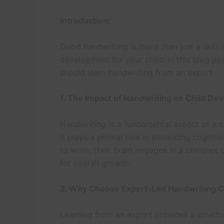
Introduction:
Good handwriting is more than just a skill; 
development for your child. In this blog po
should learn handwriting from an expert.
1. The Impact of Handwriting on Child De
Handwriting is a fundamental aspect of a ch
it plays a pivotal role in enhancing cognitiv
to write, their brain engages in a complex 
for overall growth.
2. Why Choose Expert-Led Handwriting 
Learning from an expert provides a struct