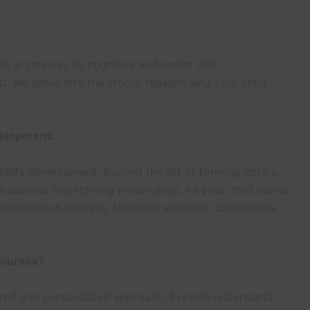
it’s a gateway to cognitive and motor skill
st, we delve into the crucial reasons why your child
velopment:
ild’s development. Beyond the art of forming letters,
e abilities and refining motor skills. As your child learns
coordination process, fostering essential connections
Courses?
ured and personalized approach. Experts understand