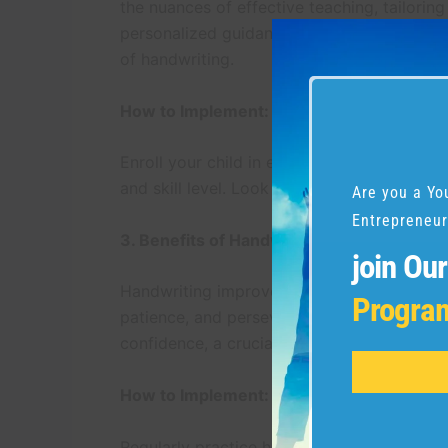
the nuances of effective teaching, tailoring
personalized guidance ensures that your chi
of handwriting.
How to Implement:
Enroll your child in expert-led handwriting
and skill level. Look for instructors with a
Are you a Yo
Entrepreneur
3. Benefits of Handwriting Improvement 
join Ou
Handwriting improvement programs extend b
Progra
patience, and perseverance—qualities that 
confidence, a crucial element in navigatin
How to Implement:
Regularly practice handwriting exercises p