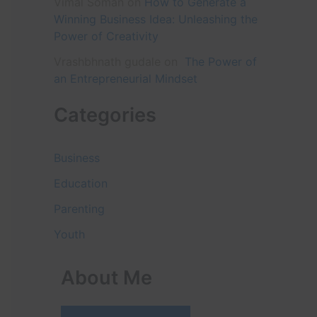
Vimal Soman
on
How to Generate a
Winning Business Idea: Unleashing the
Power of Creativity
Vrashbhnath gudale
on
The Power of
an Entrepreneurial Mindset
Categories
Business
Education
Parenting
Youth
About Me