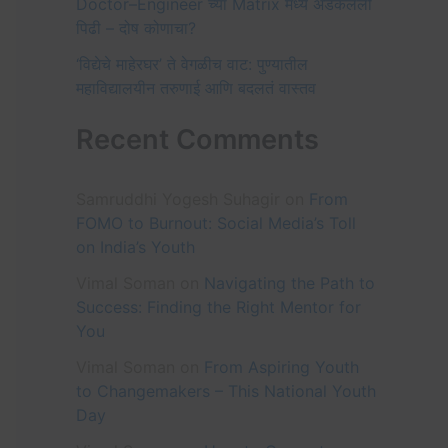
Doctor–Engineer च्या Matrix मध्ये अडकलेली
:
पिढी – दोष कोणाचा?
‘विद्येचे माहेरघर’ ते वेगळीच वाट: पुण्यातील
महाविद्यालयीन तरुणाई आणि बदलतं वास्तव
Recent Comments
Samruddhi Yogesh Suhagir
on
From
FOMO to Burnout: Social Media’s Toll
on India’s Youth
Vimal Soman
on
Navigating the Path to
Success: Finding the Right Mentor for
You
Vimal Soman
on
From Aspiring Youth
to Changemakers – This National Youth
Day