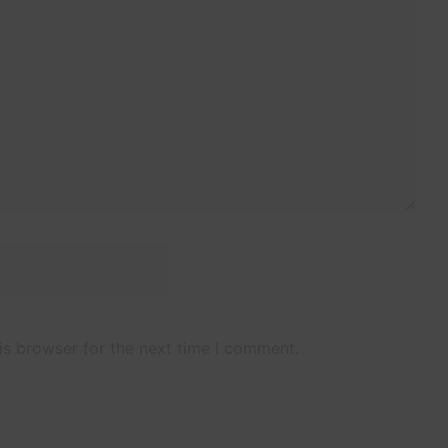
Website
is browser for the next time I comment.