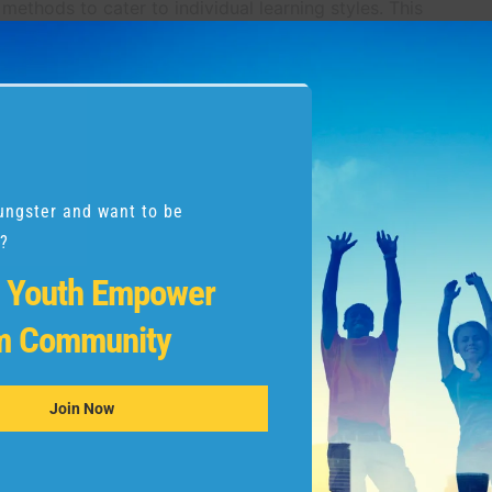
 methods to cater to individual learning styles. This
ld not only writes well but develops a love for the art
 courses that offer a curriculum designed for their age
 proven track record in fostering handwriting excellence.
ungster and want to be
?
Programs:
r
Youth Empower
eyond the classroom. They instill discipline,
m Community
go beyond the realm of writing. Your child gains
g academic and personal challenges.
Join Now
rovided by the program. Encourage your child to set