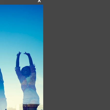
Close
this
module