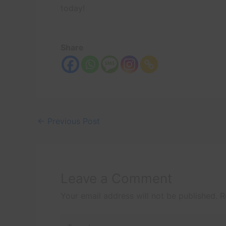
today!
Share
←
Previous Post
Leave a Comment
Your email address will not be published.
R
Type