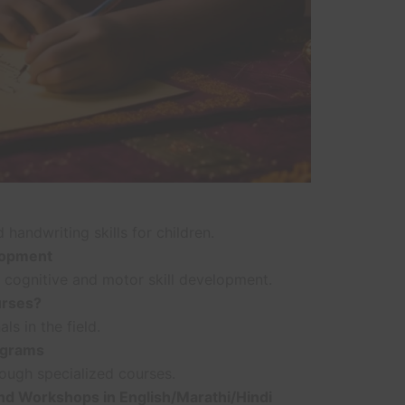
handwriting skills for children.
lopment
 cognitive and motor skill development.
urses?
s in the field.
ograms
rough specialized courses.
d Workshops in English/Marathi/Hindi