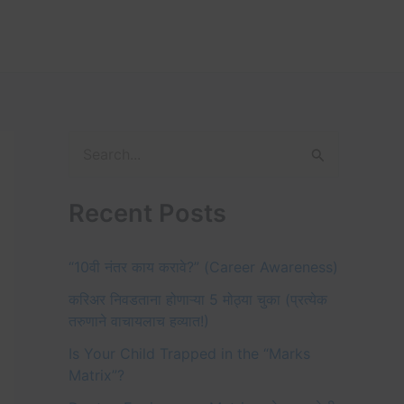
S
e
Recent Posts
a
r
“10वी नंतर काय करावे?” (Career Awareness)
c
करिअर निवडताना होणाऱ्या 5 मोठ्या चुका (प्रत्येक
h
तरुणाने वाचायलाच हव्यात!)
f
Is Your Child Trapped in the “Marks
o
Matrix”?
r