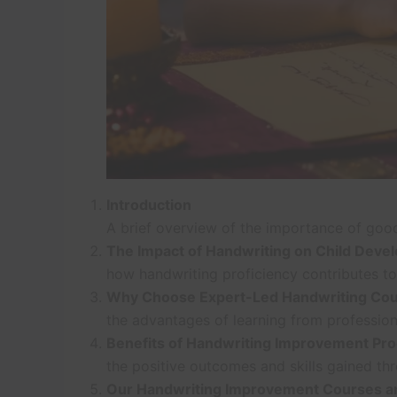
Introduction
A brief overview of the importance of good 
The Impact of Handwriting on Child Deve
how handwriting proficiency contributes to
Why Choose Expert-Led Handwriting Co
the advantages of learning from professional
Benefits of Handwriting Improvement Pr
the positive outcomes and skills gained th
Our Handwriting Improvement Courses an