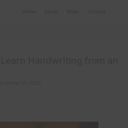
Home
About
Blogs
Contact
 Learn Handwriting from an
ovember 20, 2023