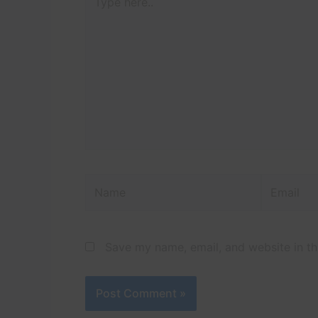
here..
Name
Email
Save my name, email, and website in th